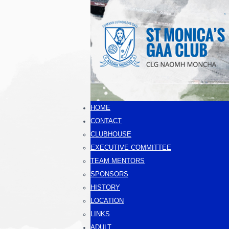
HOME
CONTACT
CLUBHOUSE
EXECUTIVE COMMITTEE
TEAM MENTORS
SPONSORS
HISTORY
LOCATION
LINKS
ADULT