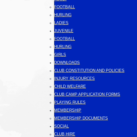
FOOTBALL
HURLING
LADIES
JUVENILE
FOOTBALL
HURLING
GIRLS
DOWNLOADS
CLUB CONSTITUTION AND POLICIES
INJURY RESOURCES
CHILD WELFARE
CLUB CAMP APPLICATION FORMS
PLAYING RULES
MEMBERSHIP
MEMBERSHIP DOCUMENTS
SOCIAL
CLUB HIRE