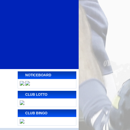
NOTICEBOARD
CLUB LOTTO
CLUB BINGO