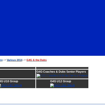
-->
-->
ery
Various 2014
G4G & the Dubs
:
G4G Coaches & Dubs Senior Players
4G U10 Group
G4G U12 Group