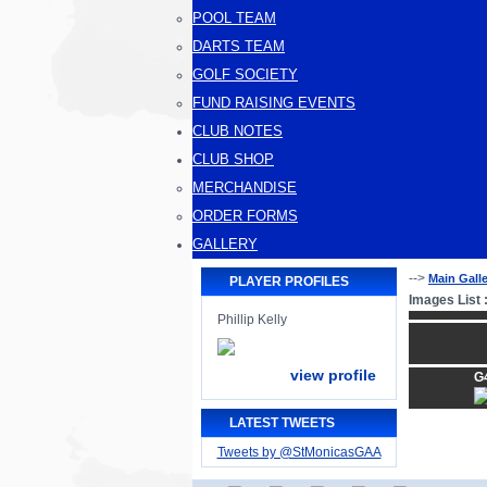
POOL TEAM
DARTS TEAM
GOLF SOCIETY
FUND RAISING EVENTS
CLUB NOTES
CLUB SHOP
MERCHANDISE
ORDER FORMS
GALLERY
-->
Main Gall
PLAYER PROFILES
Images List 
Phillip Kelly
view profile
G
LATEST TWEETS
Tweets by @StMonicasGAA