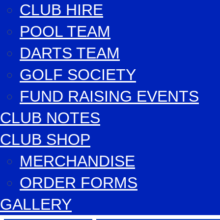
CLUB HIRE
POOL TEAM
DARTS TEAM
GOLF SOCIETY
FUND RAISING EVENTS
CLUB NOTES
CLUB SHOP
MERCHANDISE
ORDER FORMS
GALLERY