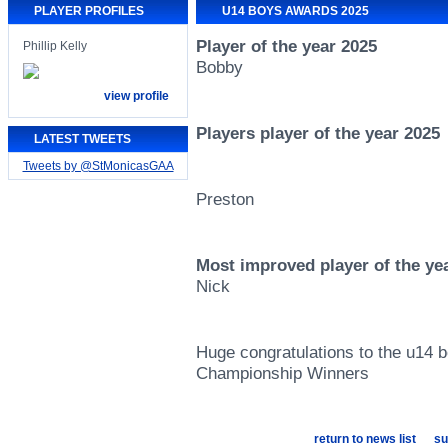
PLAYER PROFILES
U14 BOYS AWARDS 2025
Player of the year 2025
Phillip Kelly
Bobby
view profile
Players player of the year 2025
LATEST TWEETS
Tweets by @StMonicasGAA
Preston
Most improved player of the ye
Nick
Huge congratulations to the u14 
Championship Winners
return to news list
su