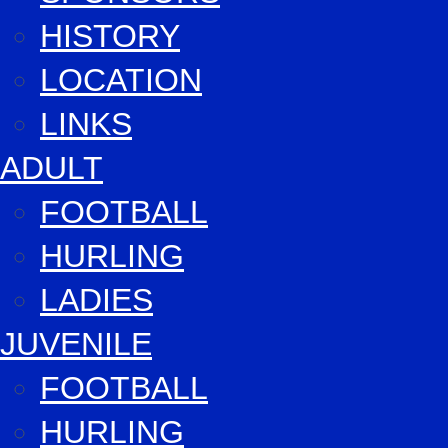
HISTORY
LOCATION
LINKS
ADULT
FOOTBALL
HURLING
LADIES
JUVENILE
FOOTBALL
HURLING