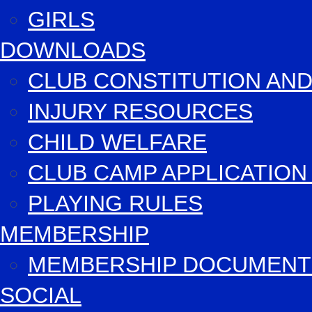
GIRLS
DOWNLOADS
CLUB CONSTITUTION AND
INJURY RESOURCES
CHILD WELFARE
CLUB CAMP APPLICATIO
PLAYING RULES
MEMBERSHIP
MEMBERSHIP DOCUMENT
SOCIAL