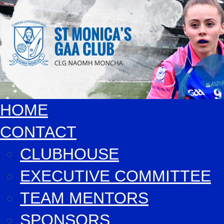
HOME
CONTACT
CLUBHOUSE
EXECUTIVE COMMITTEE
TEAM MENTORS
SPONSORS