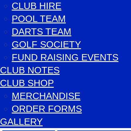
CLUB HIRE
POOL TEAM
DARTS TEAM
GOLF SOCIETY
FUND RAISING EVENTS
CLUB NOTES
CLUB SHOP
MERCHANDISE
ORDER FORMS
GALLERY