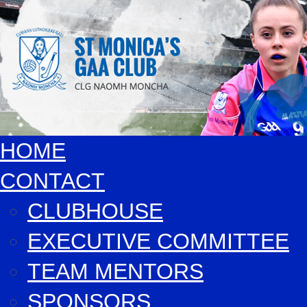
HOME
CONTACT
CLUBHOUSE
EXECUTIVE COMMITTEE
TEAM MENTORS
SPONSORS