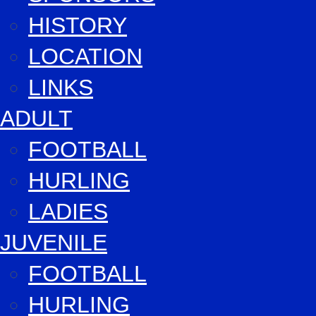
HISTORY
LOCATION
LINKS
ADULT
FOOTBALL
HURLING
LADIES
JUVENILE
FOOTBALL
HURLING