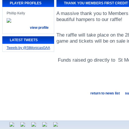
PLAYER PROFILES
THANK YOU MEMBERS FIRST CREDIT
A massive thank you to Members F
Phillip Kelly
beautiful hampers to our raffle!
view profile
The raffle will take place on the 
LATEST TWEETS
game and tickets will be on sale i
Tweets by @StMonicasGAA
Funds raised go directly to St M
return to news list
su