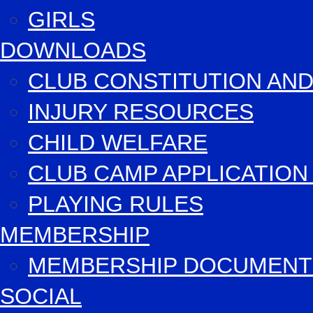
GIRLS
DOWNLOADS
CLUB CONSTITUTION AND
INJURY RESOURCES
CHILD WELFARE
CLUB CAMP APPLICATIO
PLAYING RULES
MEMBERSHIP
MEMBERSHIP DOCUMENT
SOCIAL